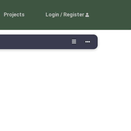
Projects
Login / Register