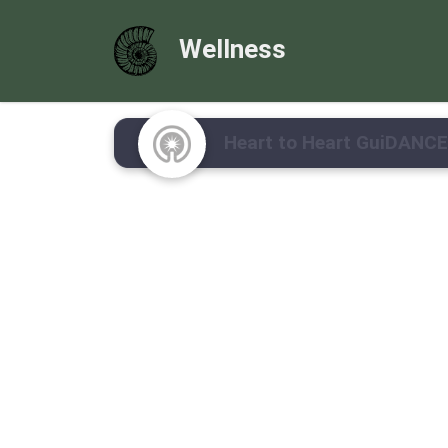
Wellness
Heart to Heart GuiDANCE