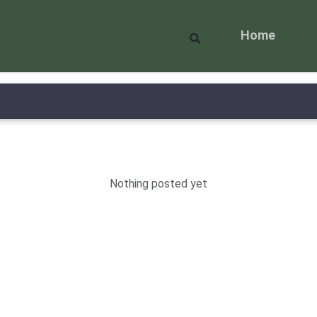
Home
Nothing posted yet